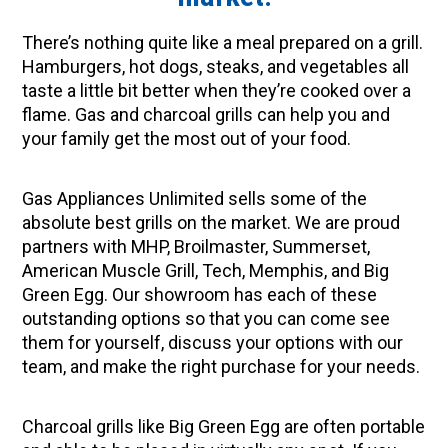
There’s nothing quite like a meal prepared on a grill.
Hamburgers, hot dogs, steaks, and vegetables all
taste a little bit better when they’re cooked over a
flame. Gas and charcoal grills can help you and
your family get the most out of your food.
Gas Appliances Unlimited sells some of the
absolute best grills on the market. We are proud
partners with MHP, Broilmaster, Summerset,
American Muscle Grill, Tech, Memphis, and Big
Green Egg. Our showroom has each of these
outstanding options so that you can come see
them for yourself, discuss your options with our
team, and make the right purchase for your needs.
Charcoal grills like Big Green Egg are often portable