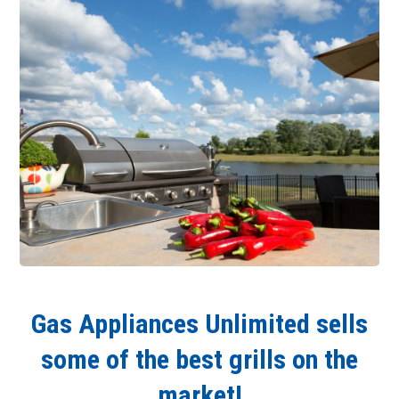
Gas Appliances Unlimited sells
some of the best grills on the
market!