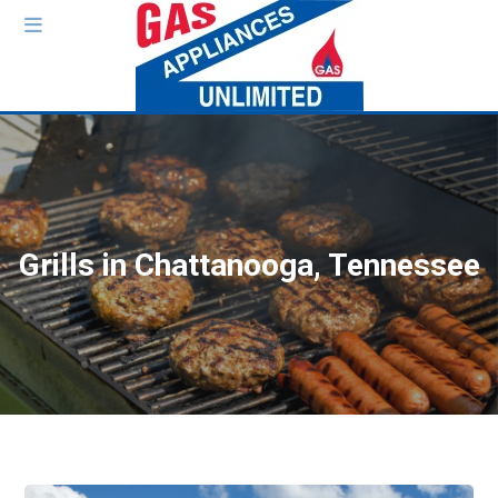
Grills in Chattanooga, Tennessee