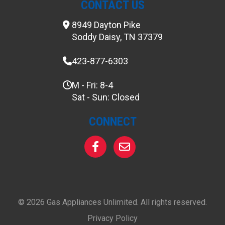
CONTACT US
8949 Dayton Pike
Soddy Daisy, TN 37379
423-877-6303
M - Fri: 8-4
Sat - Sun: Closed
CONNECT
© 2026 Gas Appliances Unlimited. All rights reserved.
Privacy Policy