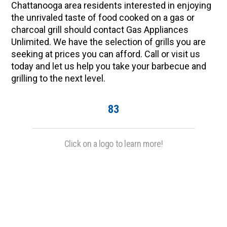
Chattanooga area residents interested in enjoying
the unrivaled taste of food cooked on a gas or
charcoal grill should contact Gas Appliances
Unlimited. We have the selection of grills you are
seeking at prices you can afford. Call or visit us
today and let us help you take your barbecue and
grilling to the next level.
83
Click on a logo to learn more!