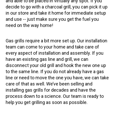
and able to be placed in virtually any spot. If you
decide to go with a charcoal grill, you can pick it up
in our store and take it home for immediate setup
and use -- just make sure you get the fuel you
need on the way home!
Gas grills require a bit more set up. Our installation
team can come to your home and take care of
every aspect of installation and assembly. If you
have an existing gas line and grill, we can
disconnect your old grill and hook the new one up
to the same line. If you do not already have a gas
line or need to move the one you have, we can take
care of that as well. We’ve been selling and
installing gas grills for decades and have the
process down to a science. Our team is ready to
help you get grilling as soon as possible.