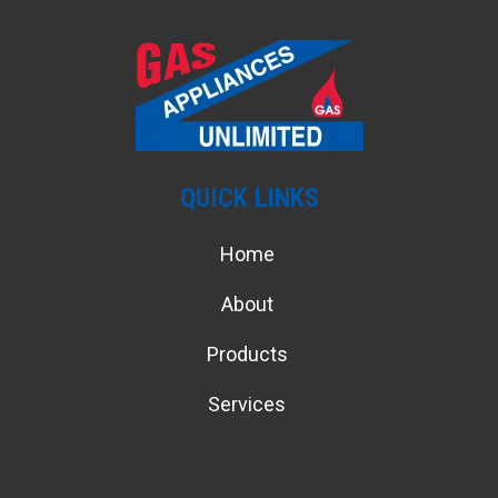
QUICK LINKS
Home
About
Products
Services